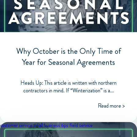
Why October is the Only Time of
Year for Seasonal Agreements
Heads Up: This article is written with northern
contractors in mind. If “Winterization” is a...
Read more >
customer service
small business tips
field service