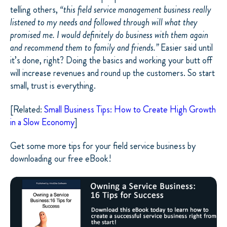
telling others,
“this field service management business really
listened to my needs and followed through will what they
promised me. I would definitely do business with them again
and recommend them to family and friends.”
Easier said until
it’s done, right? Doing the basics and working your butt off
will increase revenues and round up the customers. So start
small, trust is everything.
[Related:
Small Business Tips: How to Create High Growth
in a Slow Economy
]
Get some more tips for your field service business by
downloading our free eBook!