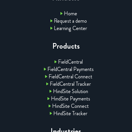
Home
Request a demo
Learning Center
Products
FieldCentral
FieldCentral Payments
FieldCentral Connect
FieldCentral Tracker
HindSite Solution
HindSite Payments
HindSite Connect
HindSite Tracker
Industries