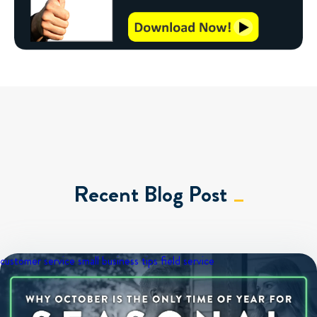
Recent Blog Post
customer service
small business tips
field service