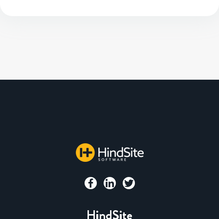
HindSite