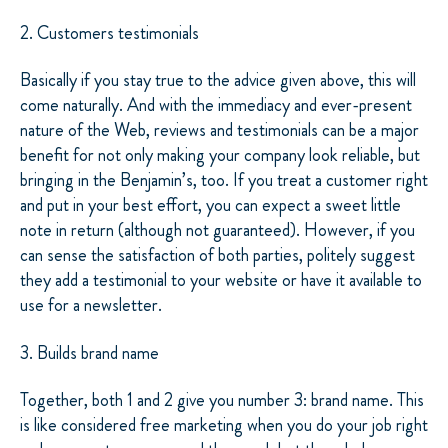
2. Customers testimonials
Basically if you stay true to the advice given above, this will
come naturally. And with the immediacy and ever-present
nature of the Web, reviews and testimonials can be a major
benefit for not only making your company look reliable, but
bringing in the Benjamin’s, too. If you treat a customer right
and put in your best effort, you can expect a sweet little
note in return (although not guaranteed). However, if you
can sense the satisfaction of both parties, politely suggest
they add a testimonial to your website or have it available to
use for a newsletter.
3. Builds brand name
Together, both 1 and 2 give you number 3: brand name. This
is like considered free marketing when you do your job right