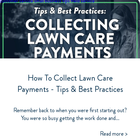
customer service
small business tips
field service
How To Collect Lawn Care
Payments - Tips & Best Practices
Remember back to when you were first starting out?
You were so busy getting the work done and...
Read more >