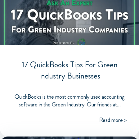
17 QuickBooks Tips For Green
Industry Businesses
QuickBooks is the most commonly used accounting
software in the Green Industry. Our friends at...
Read more >