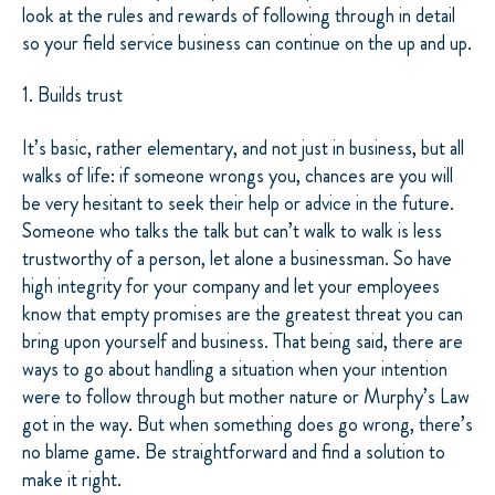
look at the rules and rewards of following through in detail
so your field service business can continue on the up and up.
1. Builds trust
It’s basic, rather elementary, and not just in business, but all
walks of life: if someone wrongs you, chances are you will
be very hesitant to seek their help or advice in the future.
Someone who talks the talk but can’t walk to walk is less
trustworthy of a person, let alone a businessman. So have
high integrity for your company and let your employees
know that empty promises are the greatest threat you can
bring upon yourself and business. That being said, there are
ways to go about handling a situation when your intention
were to follow through but mother nature or Murphy’s Law
got in the way. But when something does go wrong, there’s
no blame game. Be straightforward and find a solution to
make it right.