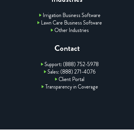
Irrigation Business Software
Lawn Care Business Software
Other Industries
Contact
Support: (888) 752-5978
Sales: (888) 271-4076
Client Portal
Transparency in Coverage