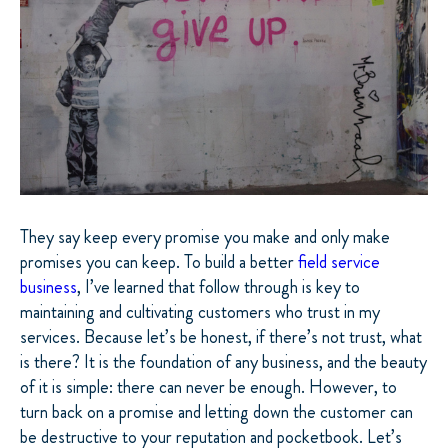
They say keep every promise you make and only make
promises you can keep. To build a better
field service
business
, I’ve learned that follow through is key to
maintaining and cultivating customers who trust in my
services. Because let’s be honest, if there’s not trust, what
is there? It is the foundation of any business, and the beauty
of it is simple: there can never be enough. However, to
turn back on a promise and letting down the customer can
be destructive to your reputation and pocketbook. Let’s