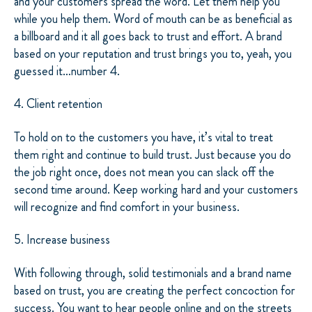
and your customers spread the word. Let them help you
while you help them. Word of mouth can be as beneficial as
a billboard and it all goes back to trust and effort. A brand
based on your reputation and trust brings you to, yeah, you
guessed it…number 4.
4. Client retention
To hold on to the customers you have, it’s vital to treat
them right and continue to build trust. Just because you do
the job right once, does not mean you can slack off the
second time around. Keep working hard and your customers
will recognize and find comfort in your business.
5. Increase business
With following through, solid testimonials and a brand name
based on trust, you are creating the perfect concoction for
success. You want to hear people online and on the streets