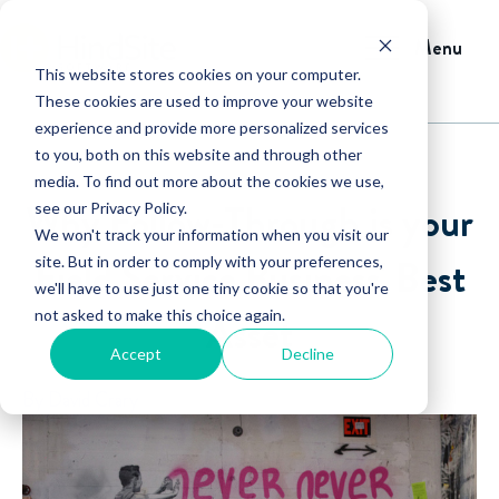
Menu
This website stores cookies on your computer.
These cookies are used to improve your website
experience and provide more personalized services
to you, both on this website and through other
media. To find out more about the cookies we use,
Why Follow-Through is your
see our Privacy Policy.
We won't track your information when you visit our
Field Service Business' Best
site. But in order to comply with your preferences,
we'll have to use just one tiny cookie so that you're
not asked to make this choice again.
Asset
Accept
Decline
By David Crary