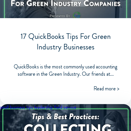
17 QuickBooks Tips For Green
Industry Businesses
QuickBooks is the most commonly used accounting
software in the Green Industry. Our friends at...
Read more >
small business tips
leadership
field service