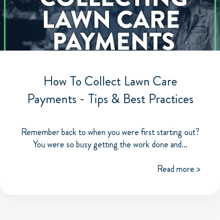
How To Collect Lawn Care
Payments - Tips & Best Practices
Remember back to when you were first starting out?
You were so busy getting the work done and...
Read more >