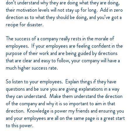
don’t understand why they are doing what they are doing,
their motivation levels will not stay up for long. Add in zero
direction as to what they should be doing, and you’ve got a
recipe for disaster.
The success of a company really rests in the morale of
employees. If your employees are feeling confident in the
purpose of their work and are being guided by directions
that are clear and easy to follow, your company will have a
much higher success rate.
So listen to your employees. Explain things if they have
questions and be sure you are giving explanations in a way
they can understand. Make them understand the direction
of the company and why it is so important to aim in that
direction. Knowledge is power my friends and ensuring you
and your employees are all on the same page is a great start
to this power.