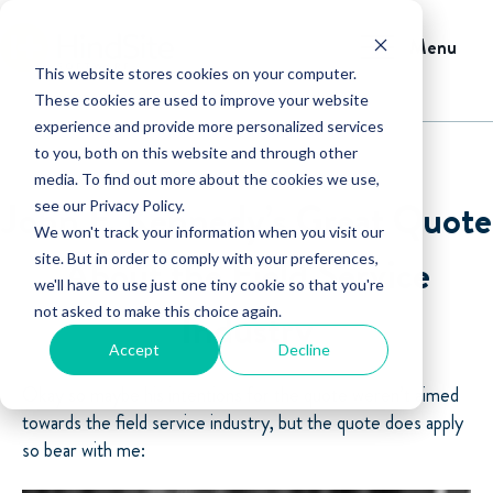
Menu
This website stores cookies on your computer.
These cookies are used to improve your website
experience and provide more personalized services
to you, both on this website and through other
media. To find out more about the cookies we use,
John F. Kennedy’s Great Quote
see our Privacy Policy.
We won't track your information when you visit our
About the Field Service
site. But in order to comply with your preferences,
we'll have to use just one tiny cookie so that you're
not asked to make this choice again.
Industry
Accept
Decline
Okay so maybe his intentions for the quote weren’t aimed
towards the field service industry, but the quote does apply
so bear with me: