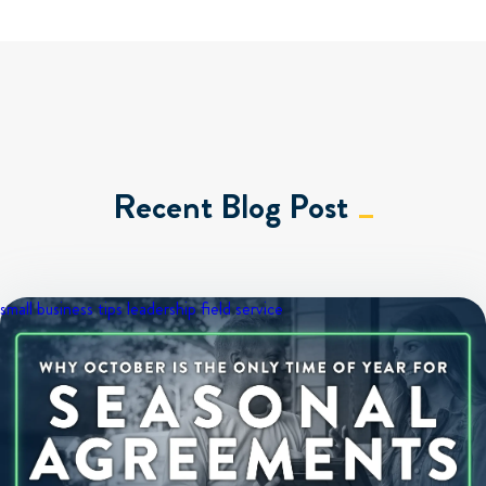
Recent Blog Post
small business tips
leadership
field service