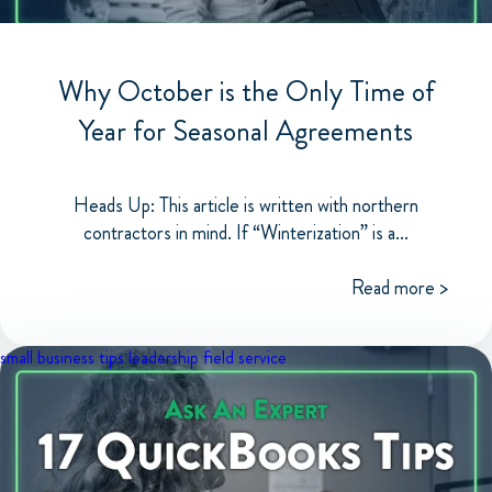
Why October is the Only Time of
Year for Seasonal Agreements
Heads Up: This article is written with northern
contractors in mind. If “Winterization” is a...
Read more >
small business tips
leadership
field service