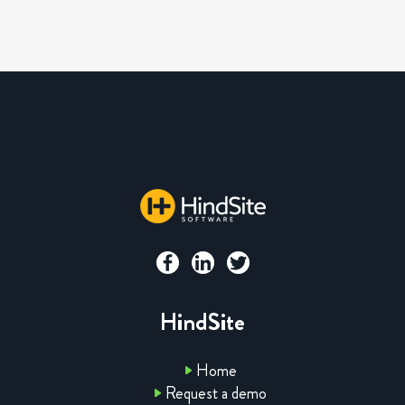
HindSite
Home
Request a demo