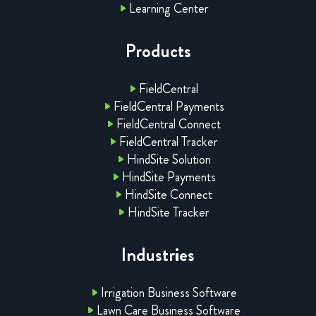
Learning Center
Products
FieldCentral
FieldCentral Payments
FieldCentral Connect
FieldCentral Tracker
HindSite Solution
HindSite Payments
HindSite Connect
HindSite Tracker
Industries
Irrigation Business Software
Lawn Care Business Software