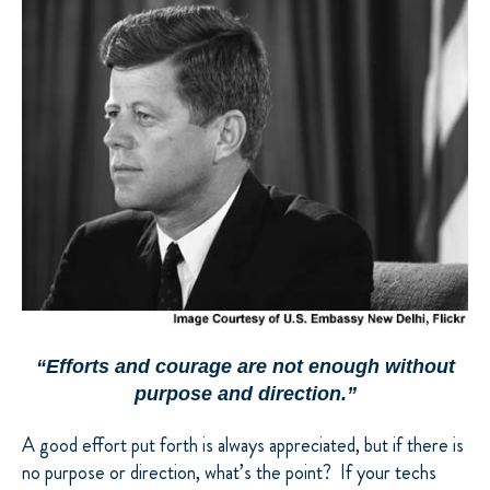
“Efforts and courage are not enough without
purpose and direction.”
A good effort put forth is always appreciated, but if there is
no purpose or direction, what’s the point? If your techs