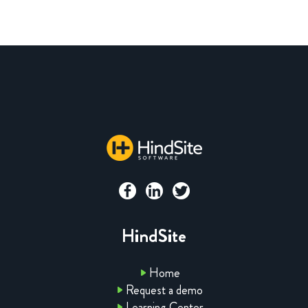
HindSite
Home
Request a demo
Learning Center