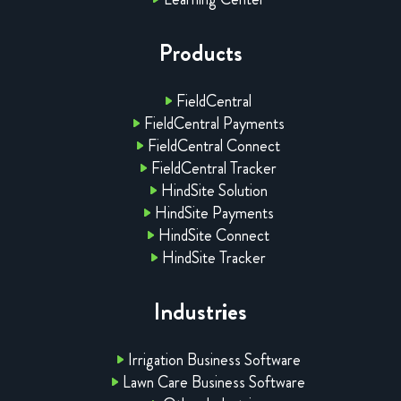
Products
FieldCentral
FieldCentral Payments
FieldCentral Connect
FieldCentral Tracker
HindSite Solution
HindSite Payments
HindSite Connect
HindSite Tracker
Industries
Irrigation Business Software
Lawn Care Business Software