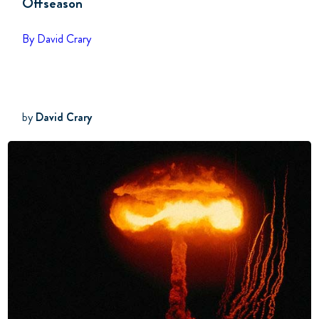
Offseason
By David Crary
by
David Crary