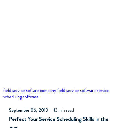
field service softare company
field service software
service
scheduling software
September 06, 2013
13 min read
Perfect Your Service Scheduling Skills in the