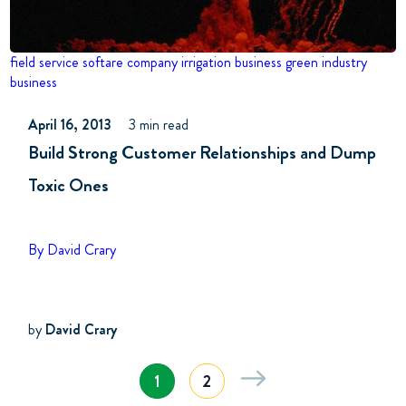
field service softare company
irrigation business
green industry
business
April 16, 2013
3 min read
Build Strong Customer Relationships and Dump
Toxic Ones
By David Crary
by
David Crary
1
2