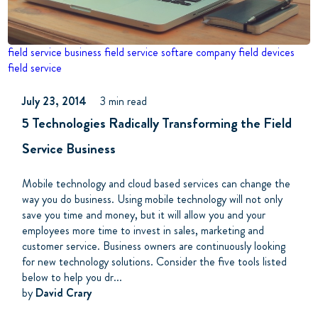
field service business
field service softare company
field devices
field service
July 23, 2014
3 min read
5 Technologies Radically Transforming the Field
Service Business
Mobile technology and cloud based services can change the
way you do business. Using mobile technology will not only
save you time and money, but it will allow you and your
employees more time to invest in sales, marketing and
customer service. Business owners are continuously looking
for new technology solutions. Consider the five tools listed
below to help you dr...
by
David Crary