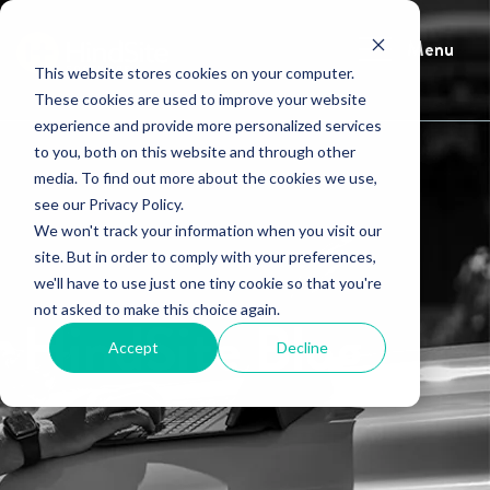
Menu
This website stores cookies on your computer.
These cookies are used to improve your website
experience and provide more personalized services
to you, both on this website and through other
media. To find out more about the cookies we use,
see our Privacy Policy.
We won't track your information when you visit our
site. But in order to comply with your preferences,
we'll have to use just one tiny cookie so that you're
not asked to make this choice again.
HindSite Blog
Accept
Decline