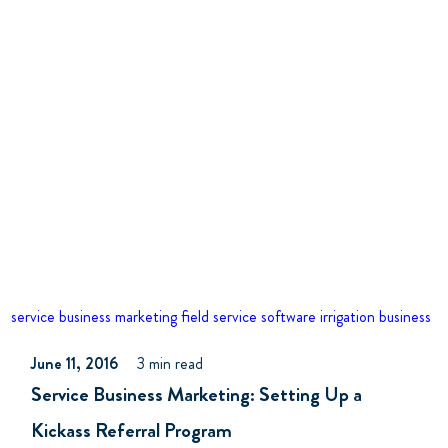
service business marketing
field service software
irrigation business
June 11, 2016
3 min read
Service Business Marketing: Setting Up a
Kickass Referral Program