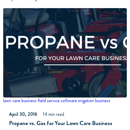
lawn care business
field service software
irrigation business
April 30, 2016
14 min read
Propane vs. Gas for Your Lawn Care Business