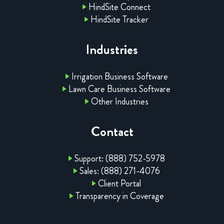
HindSite Connect
HindSite Tracker
Industries
Irrigation Business Software
Lawn Care Business Software
Other Industries
Contact
Support: (888) 752-5978
Sales: (888) 271-4076
Client Portal
Transparency in Coverage