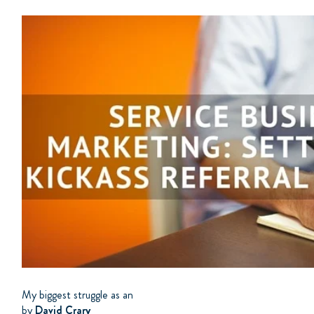
My biggest struggle as an
by
David Crary