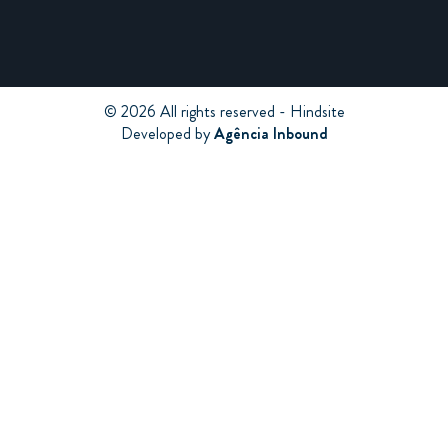
© 2026 All rights reserved - Hindsite
Developed by
Agência Inbound