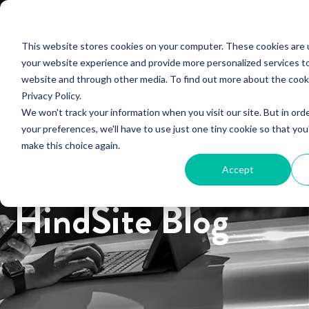
This website stores cookies on your computer. These cookies are
your website experience and provide more personalized services to
website and through other media. To find out more about the cook
Privacy Policy.
We won't track your information when you visit our site. But in ord
your preferences, we'll have to use just one tiny cookie so that you
make this choice again.
Accept
HindSite Blog