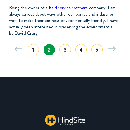
Being the owner of a
field service software
company, I am
always curious about ways other companies and industries
work to make their business environmentally friendly. I have
actually been interested in preserving the environment si...
by
David Crary
1
2
3
4
5