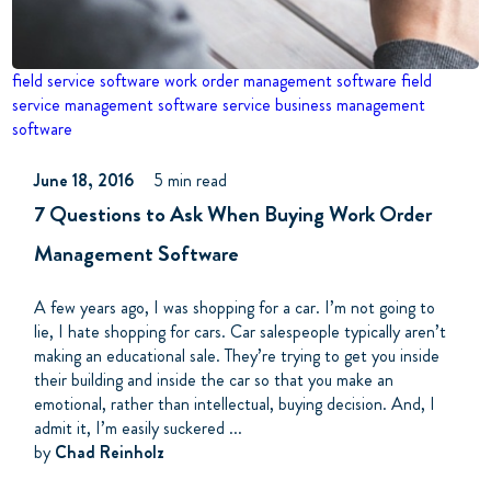
field service software
work order management software
field
service management software
service business management
software
June 18, 2016
5 min read
7 Questions to Ask When Buying Work Order
Management Software
A few years ago, I was shopping for a car. I’m not going to
lie, I hate shopping for cars. Car salespeople typically aren’t
making an educational sale. They’re trying to get you inside
their building and inside the car so that you make an
emotional, rather than intellectual, buying decision. And, I
admit it, I’m easily suckered ...
by
Chad Reinholz