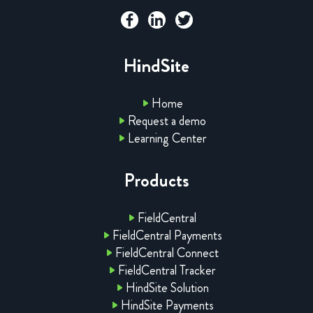
HindSite
Home
Request a demo
Learning Center
Products
FieldCentral
FieldCentral Payments
FieldCentral Connect
FieldCentral Tracker
HindSite Solution
HindSite Payments