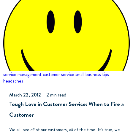
service management
customer service
small business tips
headaches
March 22, 2012
2 min read
Tough Love in Customer Service: When to Fire a
Customer
We all love
all
of our customers,
all
of the time. It's true, we