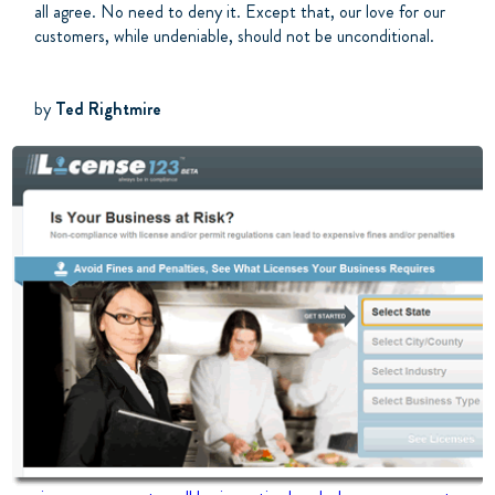
all agree. No need to deny it. Except that, our love for our
customers, while undeniable, should not be unconditional.
by
Ted Rightmire