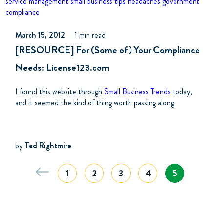
service management
small business tips
headaches
government
compliance
March 15, 2012
1 min read
[RESOURCE] For (Some of) Your Compliance
Needs: License123.com
I found this website through
Small Business Trends
today,
and it seemed the kind of thing worth passing along.
by
Ted Rightmire
1
2
3
4
5