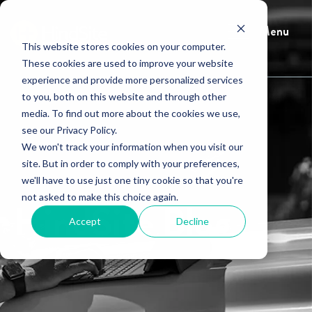
Menu
This website stores cookies on your computer.
These cookies are used to improve your website
experience and provide more personalized services
to you, both on this website and through other
media. To find out more about the cookies we use,
see our Privacy Policy.
We won't track your information when you visit our
site. But in order to comply with your preferences,
we'll have to use just one tiny cookie so that you're
not asked to make this choice again.
HindSite Blog
Accept
Decline