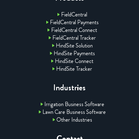
FieldCentral
FieldCentral Payments
FieldCentral Connect
FieldCentral Tracker
HindSite Solution
HindSite Payments
HindSite Connect
HindSite Tracker
Industries
Irrigation Business Software
Lawn Care Business Software
Other Industries
Contact