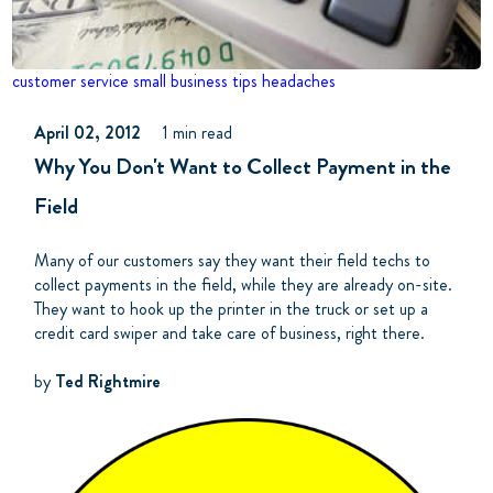
customer service
small business tips
headaches
April 02, 2012
1 min read
Why You Don't Want to Collect Payment in the
Field
Many of our customers say they want their field techs to
collect payments in the field, while they are already on-site.
They want to hook up the printer in the truck or set up a
credit card swiper and take care of business, right there.
by
Ted Rightmire