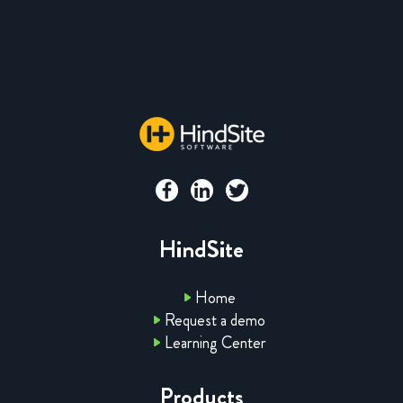
HindSite
Home
Request a demo
Learning Center
Products