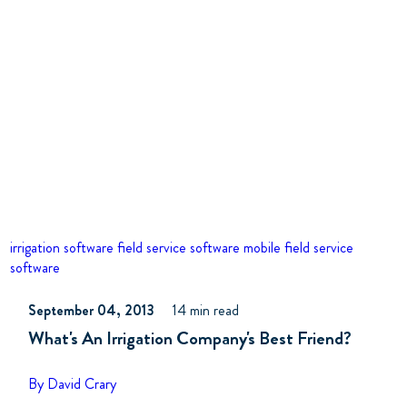
irrigation software
field service software
mobile field service
software
September 04, 2013
14 min read
What's An Irrigation Company's Best Friend?
By David Crary