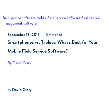
field service software
mobile field service software
field service
management software
September 13, 2013
16 min read
Smartphones vs. Tablets: What's Best for Your
Mobile Field Service Software?
By David Crary
by
David Crary