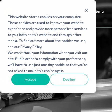
Menu
This website stores cookies on your computer.
These cookies are used to improve your website
experience and provide more personalized services
to you, both on this website and through other
media. To find out more about the cookies we use,
see our Privacy Policy.
We won't track your information when you visit our
site. But in order to comply with your preferences,
we'll have to use just one tiny cookie so that you're
not asked to make this choice again.
HindSite Blog
Accept
Decline