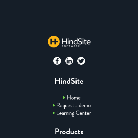
HindSite
Home
Request a demo
Learning Center
Products