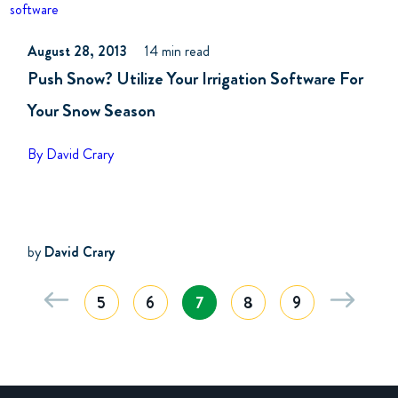
software
August 28, 2013
14 min read
Push Snow? Utilize Your Irrigation Software For
Your Snow Season
By David Crary
by
David Crary
5
6
7
8
9