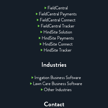
FieldCentral
FieldCentral Payments
FieldCentral Connect
FieldCentral Tracker
HindSite Solution
HindSite Payments
HindSite Connect
HindSite Tracker
Industries
Irrigation Business Software
Lawn Care Business Software
Other Industries
Contact