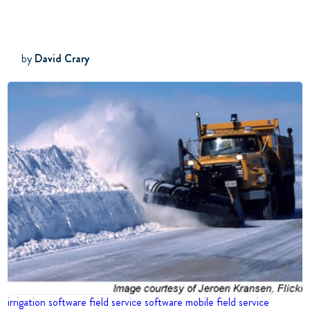
by
David Crary
irrigation software
field service software
mobile field service