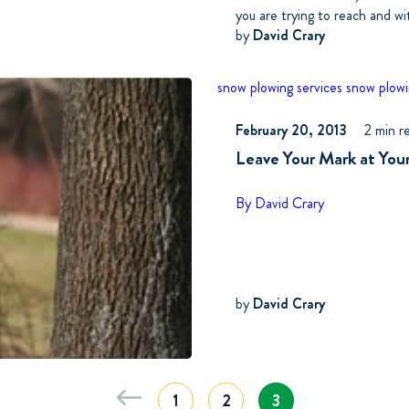
you are trying to reach and wi
by
David Crary
snow plowing services
snow plowi
February 20, 2013
2 min r
Leave Your Mark at You
By David Crary
by
David Crary
1
2
3