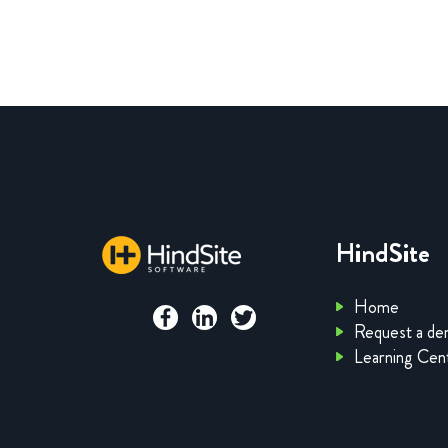
HindSite
Home
Request a d
Learning Cen