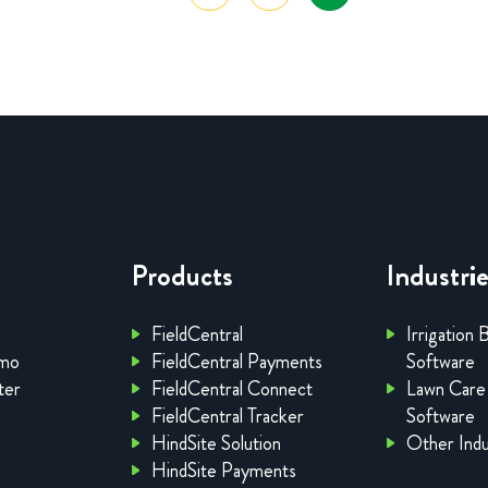
Products
Industri
FieldCentral
Irrigation 
emo
FieldCentral Payments
Software
ter
FieldCentral Connect
Lawn Care
FieldCentral Tracker
Software
HindSite Solution
Other Indu
HindSite Payments