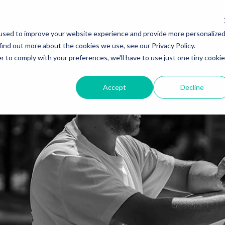
used to improve your website experience and provide more personalize
find out more about the cookies we use, see our Privacy Policy.
r to comply with your preferences, we'll have to use just one tiny cookie
Accept
Decline