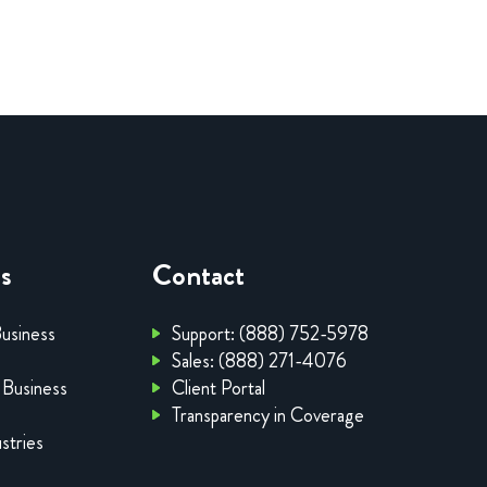
es
Contact
Business
Support: (888) 752-5978
Sales: (888) 271-4076
 Business
Client Portal
Transparency in Coverage
stries