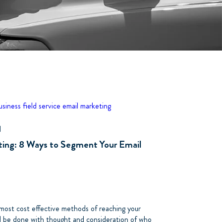
business
field service
email marketing
d
ting: 8 Ways to Segment Your Email
 most cost effective methods of reaching your
d be done with thought and consideration of who