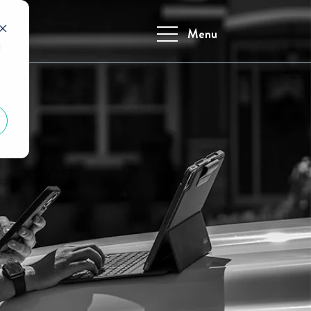
Menu
d