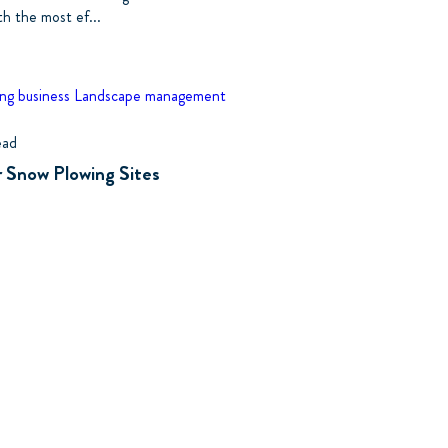
th the most ef...
ng business
Landscape management
ead
r Snow Plowing Sites