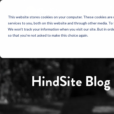
This website stores cookies on your computer. These cookies are 
services to you, both on this website and through other media. To 
We won't track your information when you visit our site. But in orde
so that you're not asked to make this choice again.
HindSite Blog