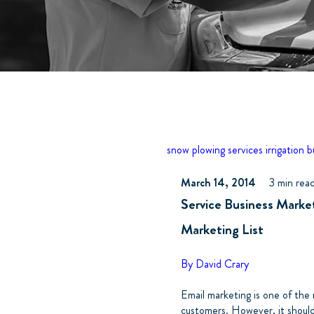
snow plowing services
irrigation 
March 14, 2014
3 min rea
Service Business Marke
Marketing List
By David Crary
Email marketing is one of the
customers. However, it shoul