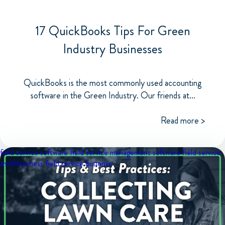
17 QuickBooks Tips For Green
Industry Businesses
QuickBooks is the most commonly used accounting
software in the Green Industry. Our friends at...
Read more >
field service software
field service management software
field service
small business
field service busienss