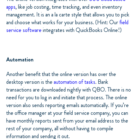
apps
, like job costing, time tracking, and even inventory
management. It is an a la carte style that allows you to pick
and choose what works for your business. (Hint: Our
field
service software
integrates with QuickBooks Online!)
Automation
Another benefit that the online version has over the
desktop version is the
automation of tasks
. Bank
transactions are downloaded nightly with QBO. There is no
need for you to log in and initiate that process. The online
version also sends reporting emails automatically. If you’re
the office manager at your field service company, you can
have monthly reports sent from your email address to the
rest of your company, all without having to compile
information and sending it out.