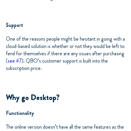
Support
One of the reasons people might be hesitant in going with a
cloud-based solution is whether or not they would be left to
fend for themselves if there are any issues after purchasing
(
see #7
). QBO’s customer support is built into the
subscription price.
Why go Desktop?
Functionality
The online version doesn’t have all the same features as the