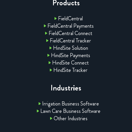
Products
FieldCentral
FieldCentral Payments
FieldCentral Connect
FieldCentral Tracker
HindSite Solution
HindSite Payments
HindSite Connect
HindSite Tracker
Industries
Irrigation Business Software
Lawn Care Business Software
Other Industries