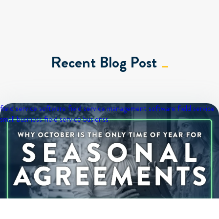
Recent Blog Post
field service software
field service management software
field service
small business
field service busienss