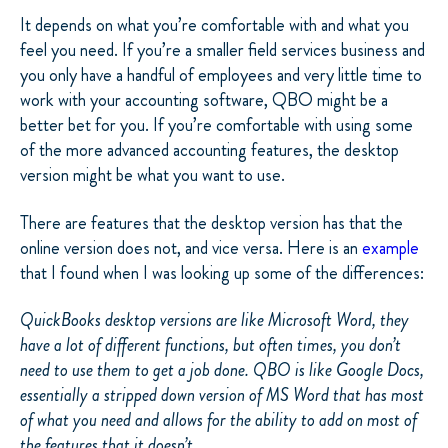
It depends on what you’re comfortable with and what you
feel you need. If you’re a smaller field services business and
you only have a handful of employees and very little time to
work with your accounting software, QBO might be a
better bet for you. If you’re comfortable with using some
of the more advanced accounting features, the desktop
version might be what you want to use.
There are features that the desktop version has that the
online version does not, and vice versa. Here is an
example
that I found when I was looking up some of the differences:
QuickBooks desktop versions are like Microsoft Word, they
have a lot of different functions, but often times, you don’t
need to use them to get a job done. QBO is like Google Docs,
essentially a stripped down version of MS Word that has most
of what you need and allows for the ability to add on most of
the features that it doesn’t.