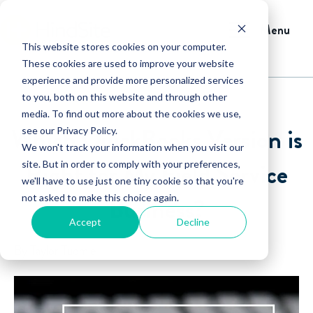
Menu
This website stores cookies on your computer.
These cookies are used to improve your website
experience and provide more personalized services
to you, both on this website and through other
media. To find out more about the cookies we use,
Which QuickBooks Version is
see our Privacy Policy.
We won't track your information when you visit our
Right for My Field Service
site. But in order to comply with your preferences,
we'll have to use just one tiny cookie so that you're
not asked to make this choice again.
Business?
Accept
Decline
By Taylor Tuomie