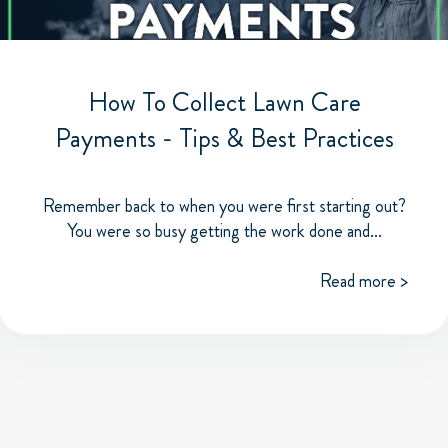
How To Collect Lawn Care
Payments - Tips & Best Practices
Remember back to when you were first starting out?
You were so busy getting the work done and...
Read more >