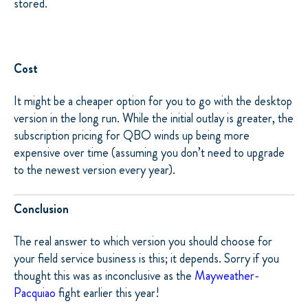
stored.
Cost
It might be a cheaper option for you to go with the desktop
version in the long run. While the initial outlay is greater, the
subscription pricing for QBO winds up being more
expensive over time (assuming you don’t need to upgrade
to the newest version every year).
Conclusion
The real answer to which version you should choose for
your field service business is this; it depends. Sorry if you
thought this was as inconclusive as the
Mayweather-
Pacquiao
fight earlier this year!