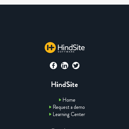
HindSite
Home
Request a demo
Learning Center