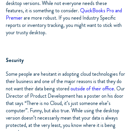
desktop versions. While not everyone needs these
features, it is something to consider.
QuickBooks Pro and
Premier
are more robust. If you need Industry Specific
reports or inventory tracking, you might want to stick with
your trusty desktop.
Security
Some people are hesitant in adopting cloud technologies for
their business and one of the major reasons is that they do
not want their data being stored
outside of their office
. Our
Director of Product Development has a poster on his door
that says “There is no Cloud, it’s just someone else’s
computer”. Funny, but also true. While using the desktop
version doesn’t necessarily mean that your data is always
protected, at the very least, you know where it is being