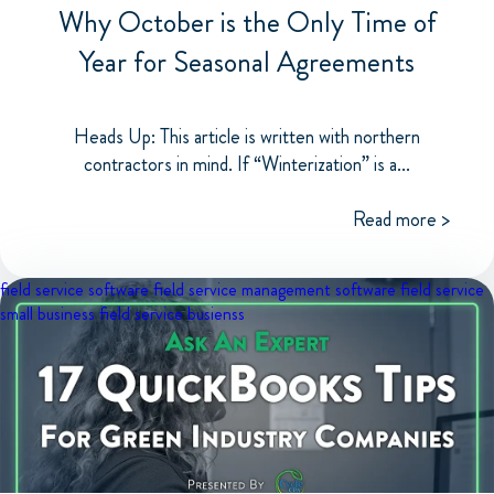
Why October is the Only Time of
Year for Seasonal Agreements
Heads Up: This article is written with northern
contractors in mind. If “Winterization” is a...
Read more >
field service software
field service management software
field service
small business
field service busienss