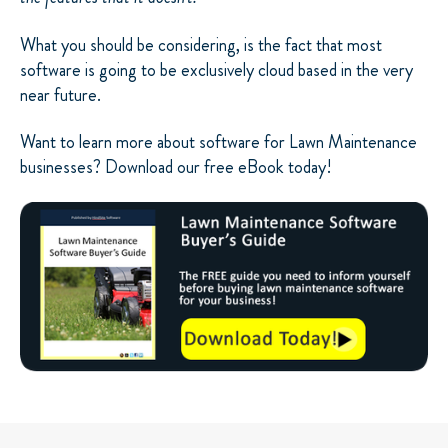
What you should be considering, is the fact that most
software is going to be exclusively cloud based in the very
near future.
Want to learn more about software for Lawn Maintenance
businesses? Download our free eBook today!