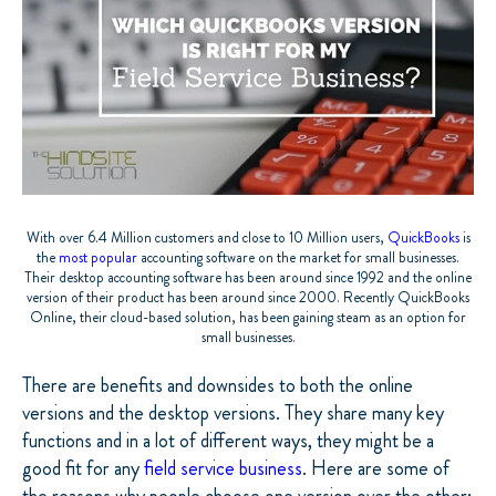
With over 6.4 Million customers and close to 10 Million users,
QuickBooks
is
the
most popular
accounting software on the market for small businesses.
Their desktop accounting software has been around since 1992 and the online
version of their product has been around since 2000. Recently QuickBooks
Online, their cloud-based solution, has been gaining steam as an option for
small businesses.
There are benefits and downsides to both the online
versions and the desktop versions. They share many key
functions and in a lot of different ways, they might be a
good fit for any
field service business
. Here are some of