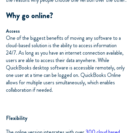
the reasons why people choose one version over the other:
Why go online?
Access
One of the biggest benefits of moving any software to a
cloud-based solution is the ability to access information
24/7. As long as you have an internet connection available,
users are able to access their data anywhere. While
QuickBooks desktop software is accessible remotely, only
one user at a time can be logged on. QuickBooks Online
allows for multiple users simultaneously, which enables
collaboration if needed.
Flexibility
The online version integrates with over
300 cloud based