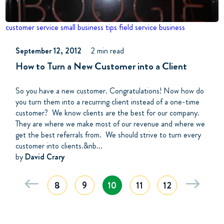
customer service
small business tips
field service business
September 12, 2012
2 min read
How to Turn a New Customer into a Client
So you have a new customer. Congratulations! Now how do
you turn them into a recurring client instead of a one-time
customer? We know clients are the best for our company.
They are where we make most of our revenue and where we
get the best referrals from. We should strive to turn every
customer into clients.&nb...
by
David Crary
8
9
10
11
12