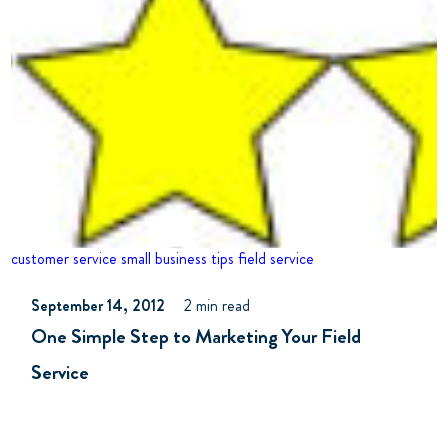
customer service
small business tips
field service
September 14, 2012
2 min read
One Simple Step to Marketing Your Field
Service