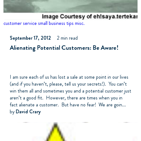
customer service
small business tips
misc.
September 17, 2012
2 min read
Alienating Potential Customers: Be Aware!
I am sure each of us has lost a sale at some point in our lives
(and if you haven’t, please, tell us your secrets!). You can’t
win them all and sometimes you and a potential customer just
aren’t a good fit. However, there are times when you in
fact alienate a customer. But have no fear! We are goin...
by
David Crary