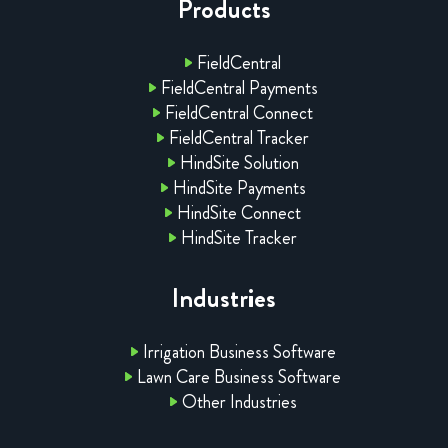
Products
FieldCentral
FieldCentral Payments
FieldCentral Connect
FieldCentral Tracker
HindSite Solution
HindSite Payments
HindSite Connect
HindSite Tracker
Industries
Irrigation Business Software
Lawn Care Business Software
Other Industries