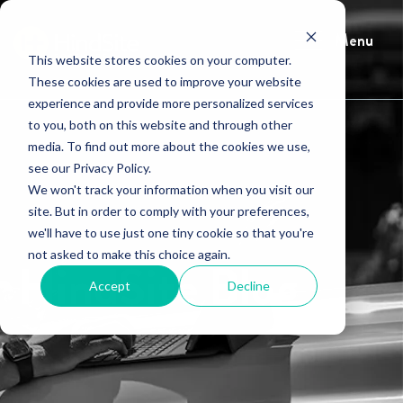
Menu
This website stores cookies on your computer.
These cookies are used to improve your website
experience and provide more personalized services
to you, both on this website and through other
media. To find out more about the cookies we use,
see our Privacy Policy.
We won't track your information when you visit our
site. But in order to comply with your preferences,
we'll have to use just one tiny cookie so that you're
not asked to make this choice again.
HindSite Blog
Accept
Decline