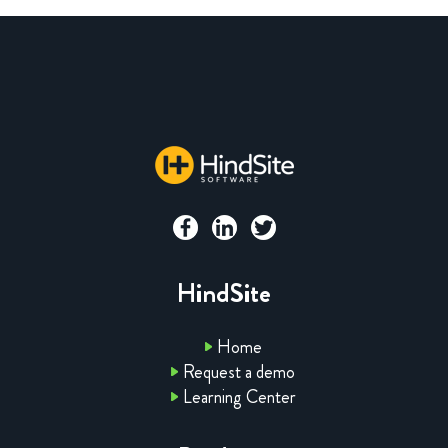
HindSite
Home
Request a demo
Learning Center