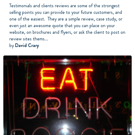
Testimonials and clients reviews are some of the strongest
selling points you can provide to your future customers, and
one of the easiest. They are a simple review, case study, or
even just an awesome quote that you can place on your
website, on brochures and flyers, or ask the client to post on
review sites thems...
by
David Crary