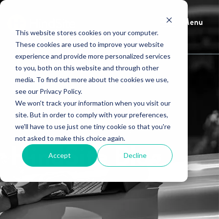
Menu
This website stores cookies on your computer.
These cookies are used to improve your website
experience and provide more personalized services
to you, both on this website and through other
media. To find out more about the cookies we use,
see our Privacy Policy.
We won't track your information when you visit our
site. But in order to comply with your preferences,
we'll have to use just one tiny cookie so that you're
not asked to make this choice again.
HindSite Blog
Accept
Decline