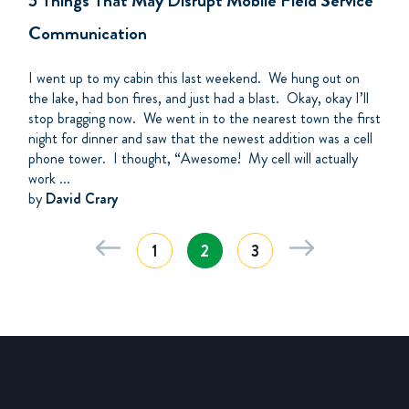
5 Things That May Disrupt Mobile Field Service
Communication
I went up to my cabin this last weekend. We hung out on
the lake, had bon fires, and just had a blast. Okay, okay I’ll
stop bragging now. We went in to the nearest town the first
night for dinner and saw that the newest addition was a cell
phone tower. I thought, “Awesome! My cell will actually
work ...
by
David Crary
1
2
3