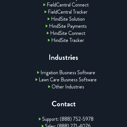
FieldCentral Connect
FieldCentral Tracker
HindSite Solution
HindSite Payments
HindSite Connect
HindSite Tracker
Industries
Irrigation Business Software
Lawn Care Business Software
Other Industries
Contact
Support: (888) 752-5978
Sales: (888) 271-4076