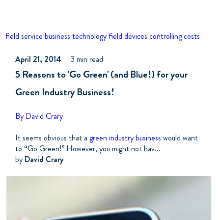
field service business
technology
field devices
controlling costs
April 21, 2014
3 min read
5 Reasons to 'Go Green' (and Blue!) for your
Green Industry Business!
By David Crary
It seems obvious that a
green industry business
would want
to “Go Green!” However, you might not hav...
by
David Crary