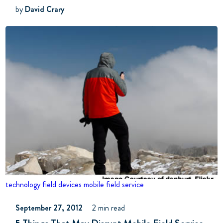
by
David Crary
technology
field devices
mobile field service
September 27, 2012
2 min read