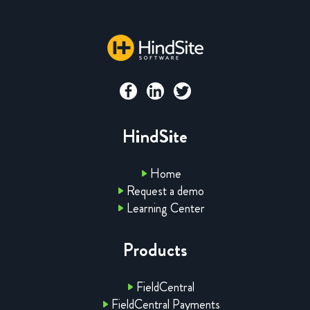
HindSite
Home
Request a demo
Learning Center
Products
FieldCentral
FieldCentral Payments