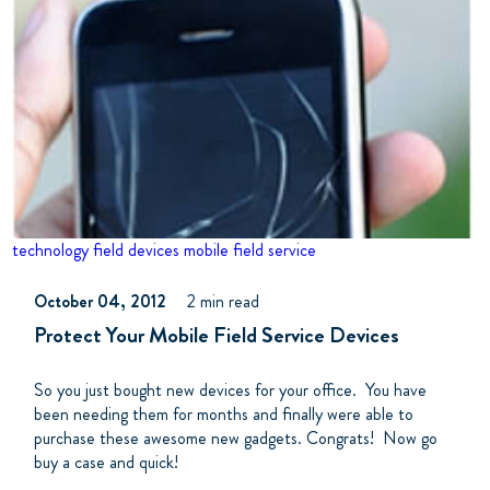
technology
field devices
mobile field service
October 04, 2012
2 min read
Protect Your Mobile Field Service Devices
So you just bought new devices for your office. You have
been needing them for months and finally were able to
purchase these awesome new gadgets. Congrats! Now go
buy a case and quick!