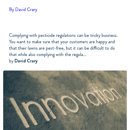
By David Crary
Complying with pesticide regulations can be tricky business.
You want to make sure that your customers are happy and
that their lawns are pest-free, but it can be difficult to do
that while also complying with the regula...
by
David Crary