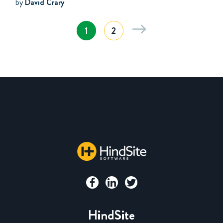
by
David Crary
1
2
HindSite