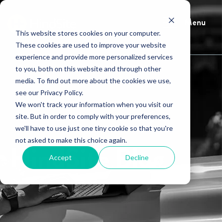
Menu
This website stores cookies on your computer.
These cookies are used to improve your website
experience and provide more personalized services
to you, both on this website and through other
media. To find out more about the cookies we use,
see our Privacy Policy.
We won't track your information when you visit our
site. But in order to comply with your preferences,
we'll have to use just one tiny cookie so that you're
not asked to make this choice again.
HindSite Blog
Accept
Decline