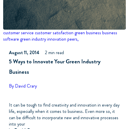
customer service
customer satisfaction
green business business
software
green industry
innovation
peers,
August 11, 2014
2 min read
5 Ways to Innovate Your Green Industry
Business
By David Crary
It can be tough to find creativity and innovation in every day
life, especially when it comes to business. Even more so, it
can be difficult to incorporate new and innovative processes
into your