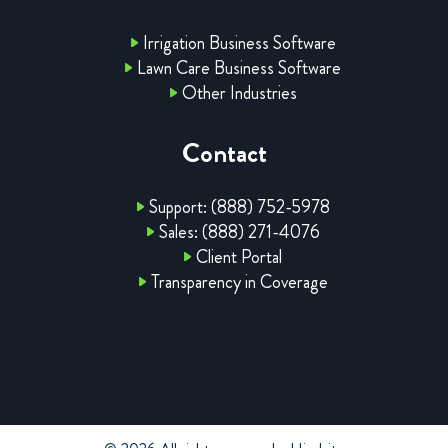
Irrigation Business Software
Lawn Care Business Software
Other Industries
Contact
Support: (888) 752-5978
Sales: (888) 271-4076
Client Portal
Transparency in Coverage