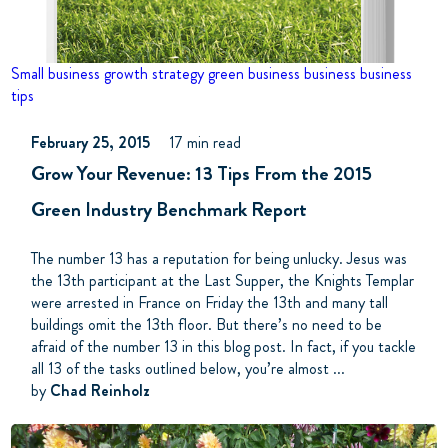
Small business growth strategy
green business business
business
tips
February 25, 2015
17 min read
Grow Your Revenue: 13 Tips From the 2015
Green Industry Benchmark Report
The number 13 has a reputation for being unlucky. Jesus was
the 13th participant at the Last Supper, the Knights Templar
were arrested in France on Friday the 13th and many tall
buildings omit the 13th floor. But there’s no need to be
afraid of the number 13 in this blog post. In fact, if you tackle
all 13 of the tasks outlined below, you’re almost ...
by
Chad Reinholz