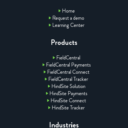
Home
Request a demo
Learning Center
Products
FieldCentral
FieldCentral Payments
FieldCentral Connect
FieldCentral Tracker
HindSite Solution
HindSite Payments
HindSite Connect
HindSite Tracker
Industries