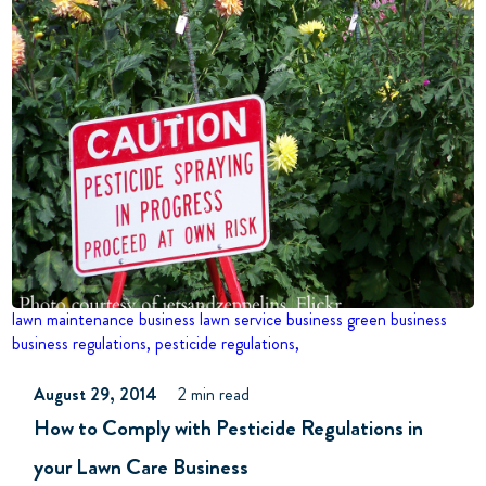
lawn maintenance business
lawn service business
green business
business
regulations,
pesticide regulations,
August 29, 2014
2 min read
How to Comply with Pesticide Regulations in
your Lawn Care Business