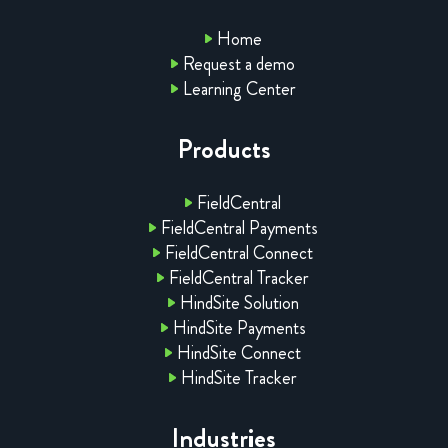
Home
Request a demo
Learning Center
Products
FieldCentral
FieldCentral Payments
FieldCentral Connect
FieldCentral Tracker
HindSite Solution
HindSite Payments
HindSite Connect
HindSite Tracker
Industries