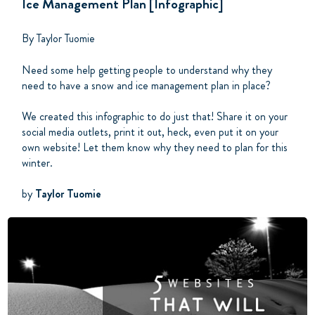
Ice Management Plan [Infographic]
By Taylor Tuomie
Need some help getting people to understand why they
need to have a snow and ice management plan in place?
We created this infographic to do just that! Share it on your
social media outlets, print it out, heck, even put it on your
own website! Let them know why they need to plan for this
winter.
by
Taylor Tuomie