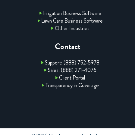
Irrigation Business Software
Lawn Care Business Software
Other Industries
Contact
Support: (888) 752-5978
Sales: (888) 271-4076
Client Portal
Transparency in Coverage