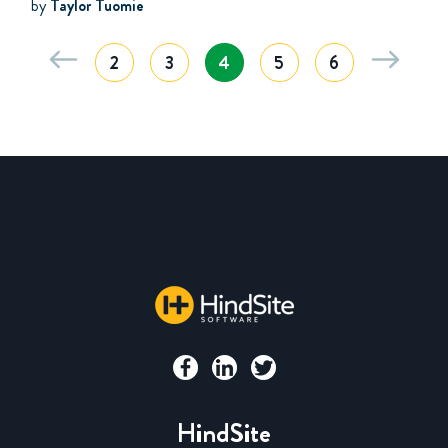
by
Taylor Tuomie
2
3
4
5
6
HindSite