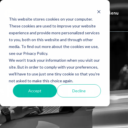
Menu
This website stores cookies on your computer.
These cookies are used to improve your website
experience and provide more personalized services
to you, both on this website and through other
media. To find out more about the cookies we use,
see our Privacy Policy.
We won't track your information when you visit our
site. But in order to comply with your preferences,
we'll have to use just one tiny cookie so that you're
not asked to make this choice again.
HindSite Blog
Accept
Decline