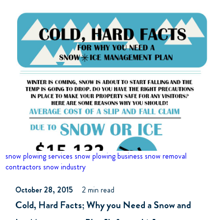
snow plowing services
snow plowing business
snow removal
contractors
snow industry
October 28, 2015
2 min read
Cold, Hard Facts; Why you Need a Snow and