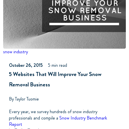
snow industry
October 26, 2015
5 min read
5 Websites That Will Improve Your Snow
Removal Business
By Taylor Tuomie
Every year, we survey hundreds of snow industry
professionals and compile a
Snow Industry Benchmark
Report