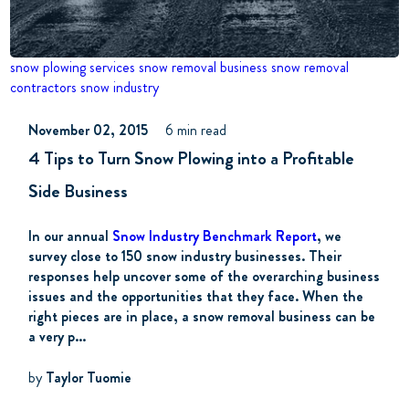
snow plowing services
snow removal business
snow removal
contractors
snow industry
November 02, 2015
6 min read
4 Tips to Turn Snow Plowing into a Profitable
Side Business
In our annual
Snow Industry Benchmark Report
, we
survey close to 150 snow industry businesses. Their
responses help uncover some of the overarching business
issues and the opportunities that they face. When the
right pieces are in place, a snow removal business can be
a very p...
by
Taylor Tuomie