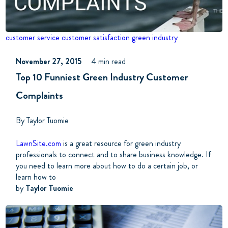
customer service
customer satisfaction
green industry
November 27, 2015
4 min read
Top 10 Funniest Green Industry Customer
Complaints
By Taylor Tuomie
LawnSite.com
is a great resource for green industry
professionals to connect and to share business knowledge. If
you need to learn more about how to do a certain job, or
learn how to
by
Taylor Tuomie