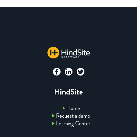
HindSite
Home
Request a demo
Learning Center