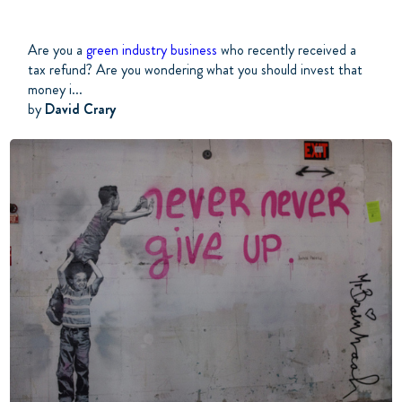
Are you a
green industry business
who recently received a
tax refund? Are you wondering what you should invest that
money i...
by
David Crary