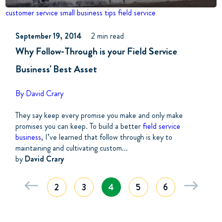
customer service
small business tips
field service
September 19, 2014
2 min read
Why Follow-Through is your Field Service
Business' Best Asset
By David Crary
They say keep every promise you make and only make
promises you can keep. To build a better
field service
business
, I’ve learned that follow through is key to
maintaining and cultivating custom...
by
David Crary
2
3
4
5
6