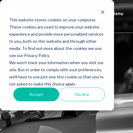
Menu
This website stores cookies on your computer.
These cookies are used to improve your website
experience and provide more personalized services
to you, both on this website and through other
media. To find out more about the cookies we use,
see our Privacy Policy.
We won't track your information when you visit our
site. But in order to comply with your preferences,
we'll have to use just one tiny cookie so that you're
not asked to make this choice again.
HindSite Blog
Accept
Decline