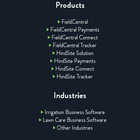
Products
FieldCentral
FieldCentral Payments
FieldCentral Connect
FieldCentral Tracker
HindSite Solution
HindSite Payments
HindSite Connect
HindSite Tracker
Industries
Irrigation Business Software
Lawn Care Business Software
Other Industries