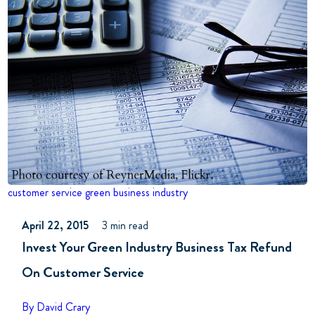
customer service
green business industry
April 22, 2015
3 min read
Invest Your Green Industry Business Tax Refund
On Customer Service
By David Crary