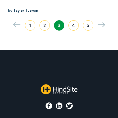
by
Taylor Tuomie
1
2
3
4
5