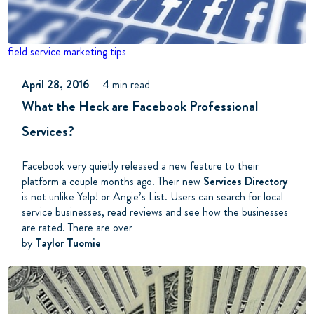
field service
marketing tips
April 28, 2016
4 min read
What the Heck are Facebook Professional
Services?
Facebook very quietly released a new feature to their
platform a couple months ago. Their new
Services Directory
is not unlike Yelp! or Angie’s List. Users can search for local
service businesses, read reviews and see how the businesses
are rated. There are over
by
Taylor Tuomie