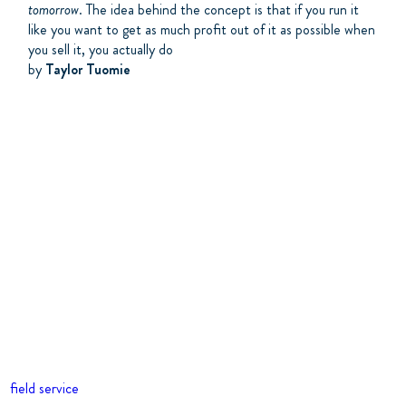
tomorrow
. The idea behind the concept is that if you run it
like you want to get as much profit out of it as possible when
you sell it, you actually do
by
Taylor Tuomie
field service