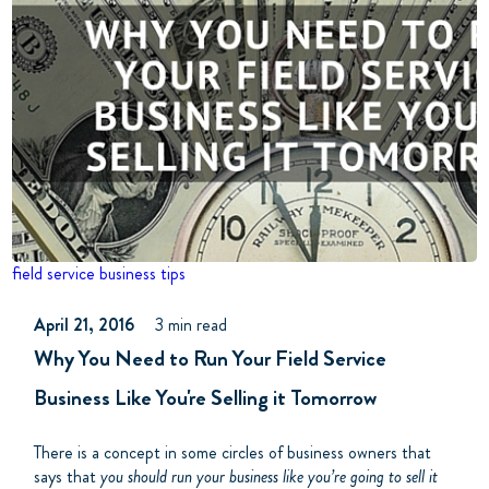
field service
business tips
April 21, 2016
3 min read
Why You Need to Run Your Field Service
Business Like You're Selling it Tomorrow
There is a concept in some circles of business owners that
says that
you should run your business like you’re going to sell it