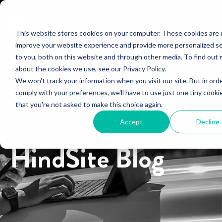
This website stores cookies on your computer. These cookies are 
improve your website experience and provide more personalized se
to you, both on this website and through other media. To find out
about the cookies we use, see our Privacy Policy.
We won't track your information when you visit our site. But in ord
comply with your preferences, we'll have to use just one tiny cooki
that you're not asked to make this choice again.
Accept
Decline
HindSite Blog