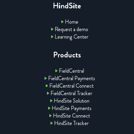
HindSite
Home
Request a demo
Learning Center
Products
FieldCentral
FieldCentral Payments
FieldCentral Connect
FieldCentral Tracker
HindSite Solution
HindSite Payments
HindSite Connect
HindSite Tracker