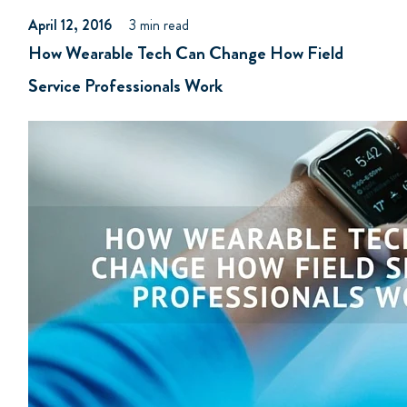
April 12, 2016
3 min read
How Wearable Tech Can Change How Field
Service Professionals Work