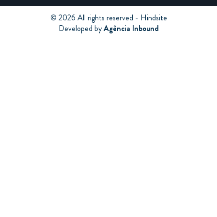
© 2026 All rights reserved - Hindsite
Developed by
Agência Inbound