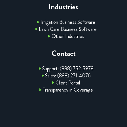
Industries
Irrigation Business Software
Lawn Care Business Software
Other Industries
Contact
Support: (888) 752-5978
Sales: (888) 271-4076
Client Portal
Transparency in Coverage