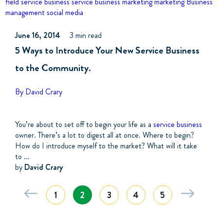
field service business
service business marketing
marketing
Business
management
social media
June 16, 2014
3 min read
5 Ways to Introduce Your New Service Business
to the Community.
By David Crary
You’re about to set off to begin your life as a
service business
owner. There’s a lot to digest all at once. Where to begin?
How do I introduce myself to the market? What will it take
to ...
by
David Crary
1
2
3
4
5