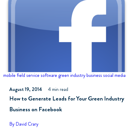
mobile field service software
green industry business
social media
August 19, 2014
4 min read
How to Generate Leads for Your Green Industry
Business on Facebook
By David Crary